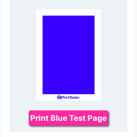
Print Blue Test Page