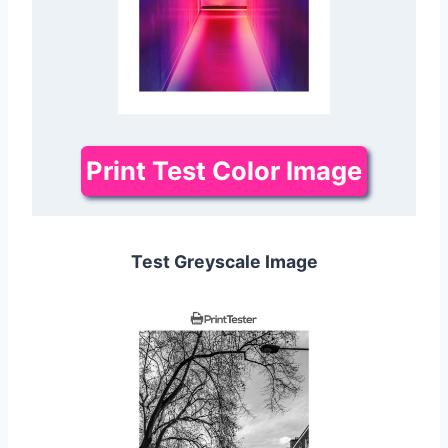
Print Test Color Image
Test Greyscale Image