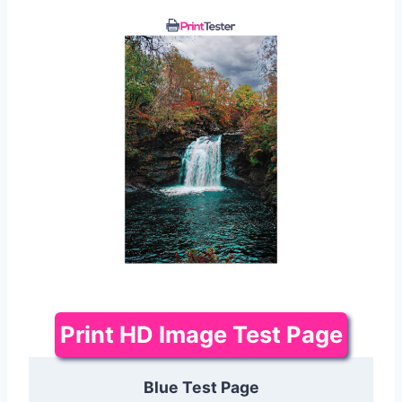
Print HD Image Test Page
Blue Test Page