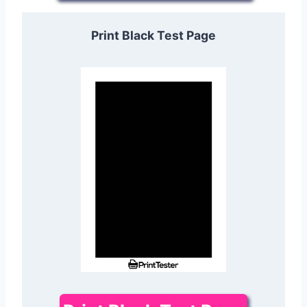
Print Black Test Page