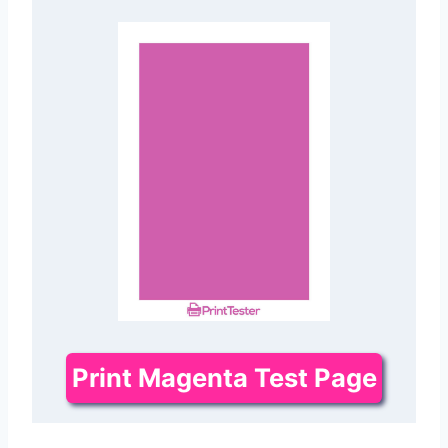
Print Magenta Test Page