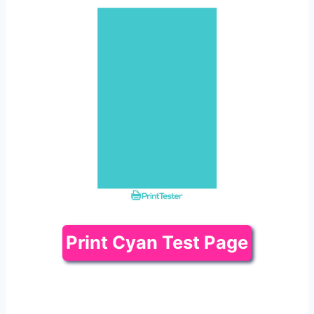
Print Cyan Test Page