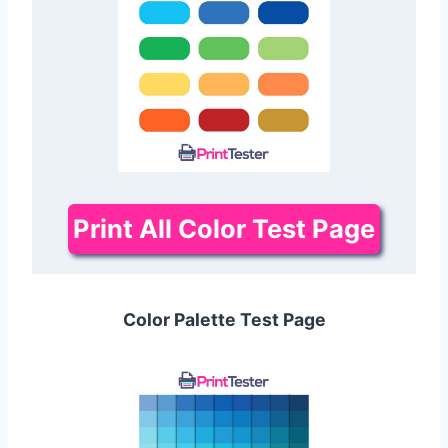
Print All Color Test Page
Color Palette Test Page