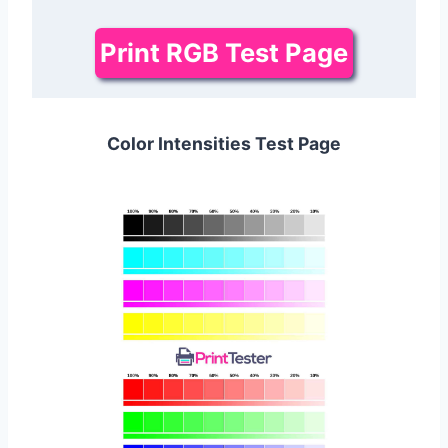
Print RGB Test Page
Color Intensities Test Page