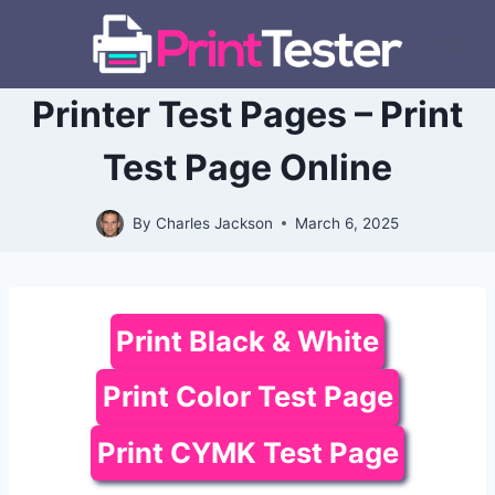
Skip
to
content
Printer Test Pages – Print
Test Page Online
By
Charles Jackson
March 6, 2025
Print Black & White
Print Color Test Page
Print CYMK Test Page