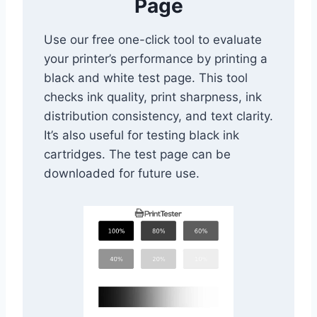
Page
Use our free one-click tool to evaluate
your printer’s performance by printing a
black and white test page. This tool
checks ink quality, print sharpness, ink
distribution consistency, and text clarity.
It’s also useful for testing black ink
cartridges. The test page can be
downloaded for future use.