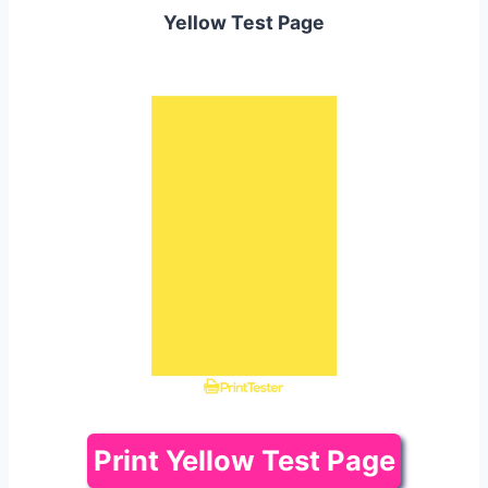
Yellow Test Page
Print Yellow Test Page