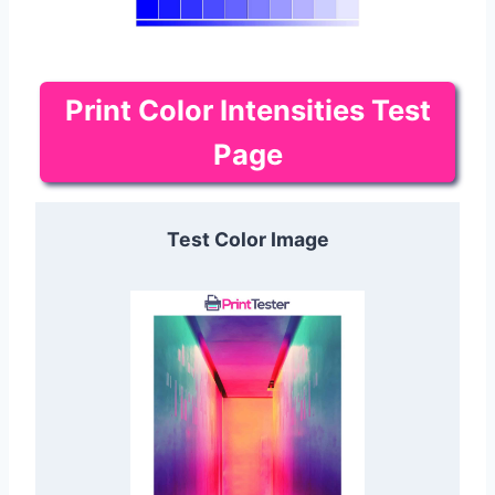
Print Color Intensities Test
Page
Test Color Image