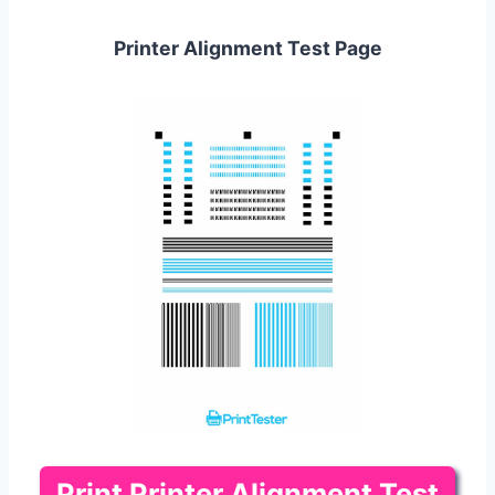
Printer Alignment Test Page
Print Printer Alignment Test