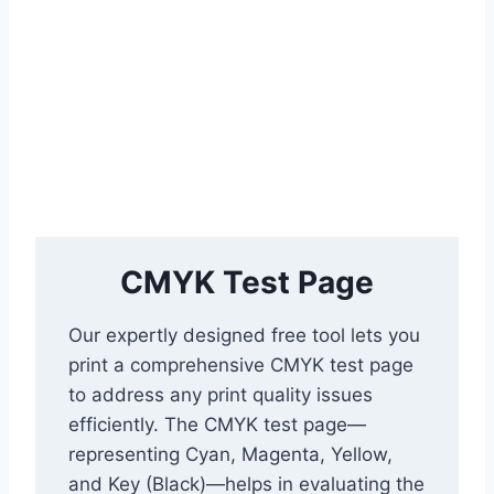
CMYK Test Page
Our expertly designed free tool lets you
print a comprehensive CMYK test page
to address any print quality issues
efficiently. The CMYK test page—
representing Cyan, Magenta, Yellow,
and Key (Black)—helps in evaluating the