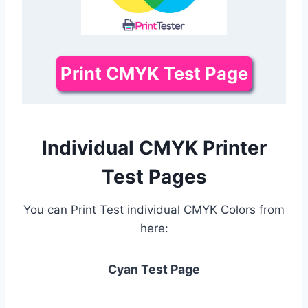
Print CMYK Test Page
Individual CMYK Printer
Test Pages
You can Print Test individual CMYK Colors from
here:
Cyan Test Page