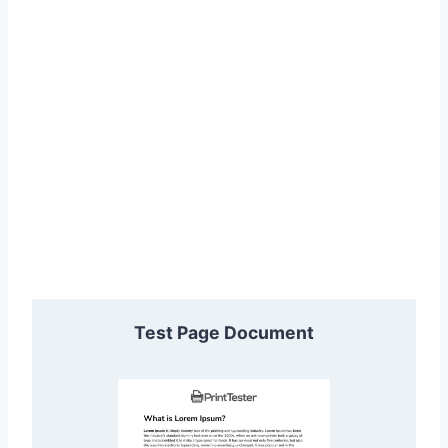
Test Page Document