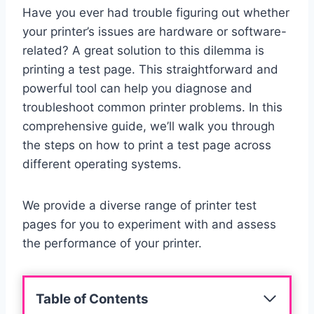
Have you ever had trouble figuring out whether
your printer’s issues are hardware or software-
related? A great solution to this dilemma is
printing a test page. This straightforward and
powerful tool can help you diagnose and
troubleshoot common printer problems. In this
comprehensive guide, we’ll walk you through
the steps on how to print a test page across
different operating systems.
We provide a diverse range of printer test
pages for you to experiment with and assess
the performance of your printer.
Table of Contents