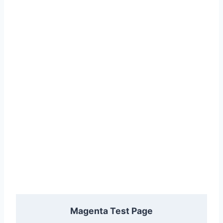
Magenta Test Page