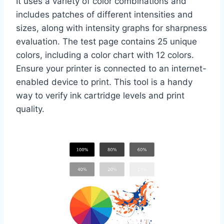
It uses a variety of color combinations and
includes patches of different intensities and
sizes, along with intensity graphs for sharpness
evaluation. The test page contains 25 unique
colors, including a color chart with 12 colors.
Ensure your printer is connected to an internet-
enabled device to print. This tool is a handy
way to verify ink cartridge levels and print
quality.