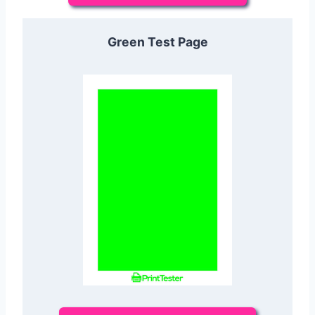
Green Test Page