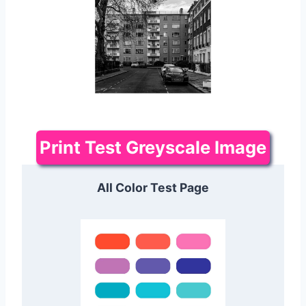
Print Test Greyscale Image
All Color Test Page