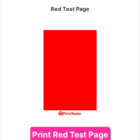
Red Test Page
Print Red Test Page