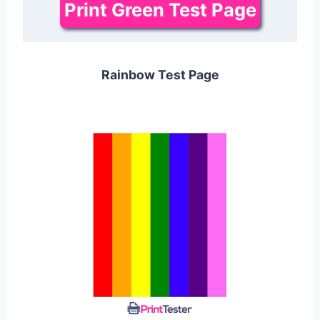
Print Green Test Page
Rainbow Test Page