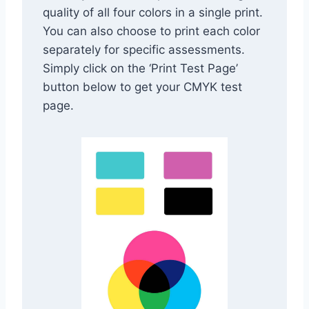
quality of all four colors in a single print.
You can also choose to print each color
separately for specific assessments.
Simply click on the ‘Print Test Page’
button below to get your CMYK test
page.