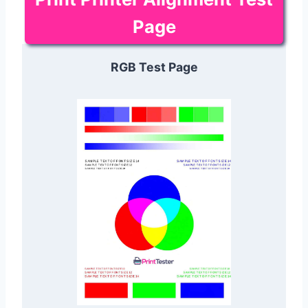
Page
RGB Test Page