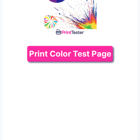
Print Color Test Page