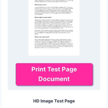
Print Test Page
Document
HD Image Test Page