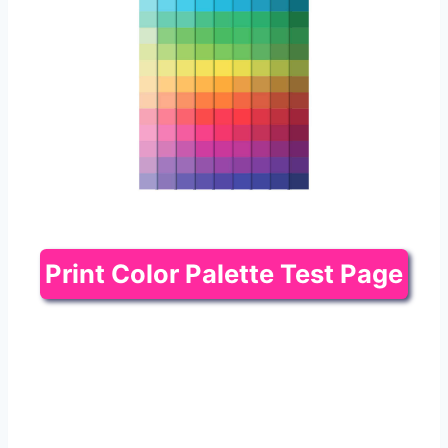
Print Color Palette Test Page