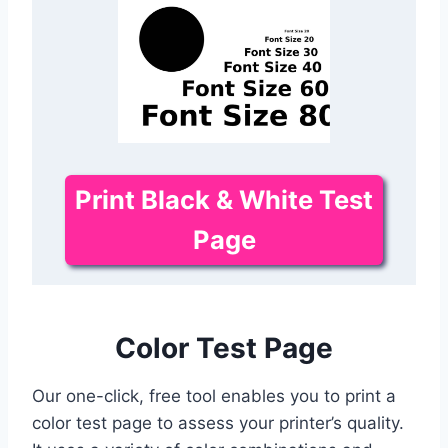
Print Black & White Test
Page
Color Test Page
Our one-click, free tool enables you to print a
color test page to assess your printer’s quality.