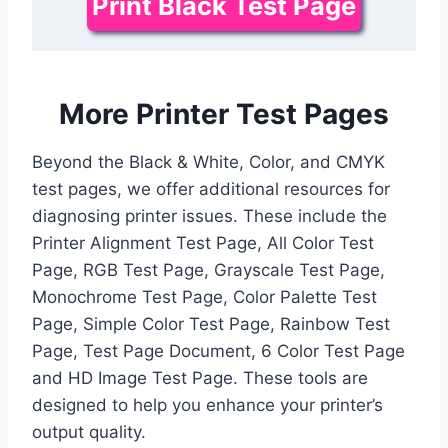
Print Black Test Page
More Printer Test Pages
Beyond the Black & White, Color, and CMYK
test pages, we offer additional resources for
diagnosing printer issues. These include the
Printer Alignment Test Page, All Color Test
Page, RGB Test Page, Grayscale Test Page,
Monochrome Test Page, Color Palette Test
Page, Simple Color Test Page, Rainbow Test
Page, Test Page Document, 6 Color Test Page
and HD Image Test Page. These tools are
designed to help you enhance your printer’s
output quality.