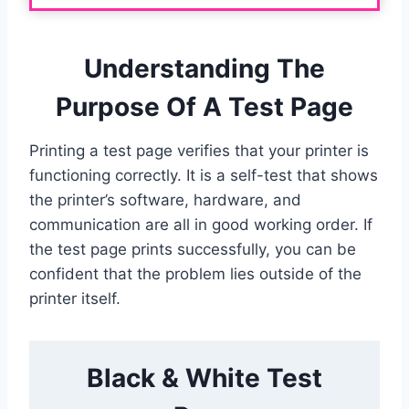
Understanding The
Purpose Of A Test Page
Printing a test page verifies that your printer is
functioning correctly. It is a self-test that shows
the printer’s software, hardware, and
communication are all in good working order. If
the test page prints successfully, you can be
confident that the problem lies outside of the
printer itself.
Black & White Test