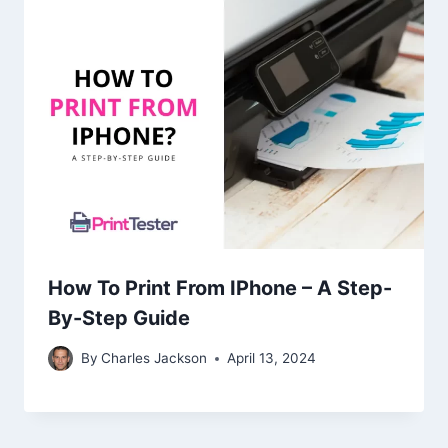
How To Print From IPhone – A Step-
By-Step Guide
By
Charles Jackson
April 13, 2024