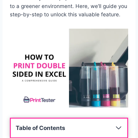
to a greener environment. Here, we’ll guide you
step-by-step to unlock this valuable feature.
Table of Contents