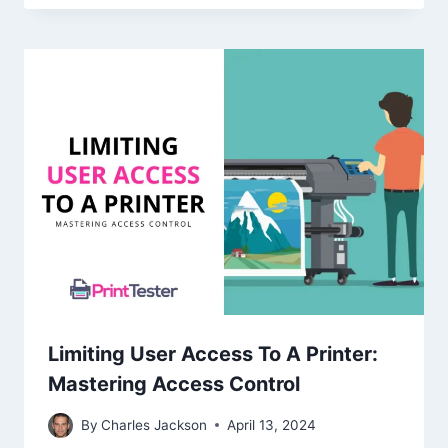
Limiting User Access To A Printer:
Mastering Access Control
By
Charles Jackson
April 13, 2024