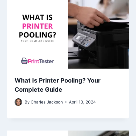
What Is Printer Pooling? Your
Complete Guide
By
Charles Jackson
April 13, 2024