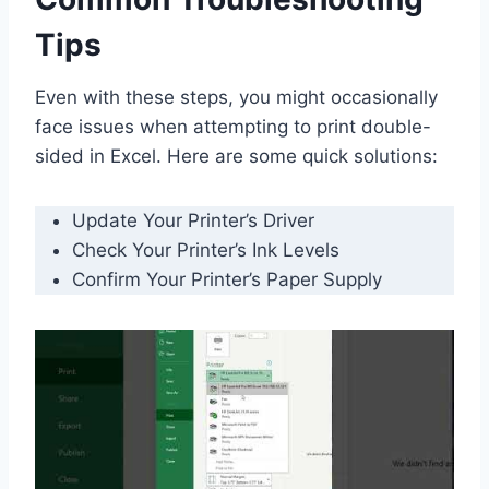
Tips
Even with these steps, you might occasionally
face issues when attempting to print double-
sided in Excel. Here are some quick solutions:
Update Your Printer’s Driver
Check Your Printer’s Ink Levels
Confirm Your Printer’s Paper Supply