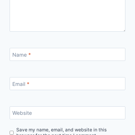
Name
*
Email
*
Website
Save my name, email, and website in this