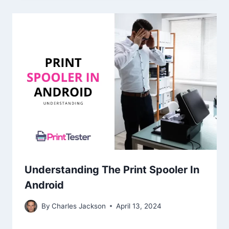
Understanding The Print Spooler In
Android
By
Charles Jackson
April 13, 2024