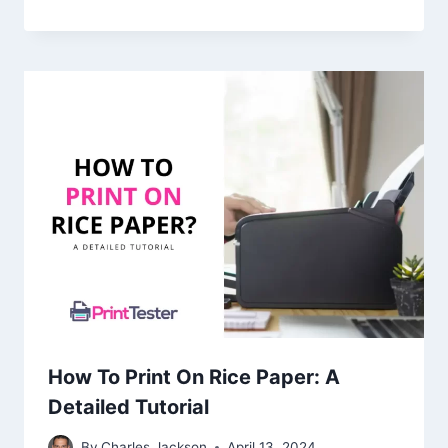
How To Print On Rice Paper: A
Detailed Tutorial
By
Charles Jackson
April 13, 2024