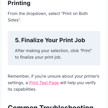
Printing
From the dropdown, select “Print on Both
Sides”.
5. Finalize Your Print Job
After making your selection, click “Print”
to finalize your print job.
Remember, if you’re unsure about your printer’s
settings, a
Print Test Page
will help you verify
its capabilities.
Common Troubleshooting