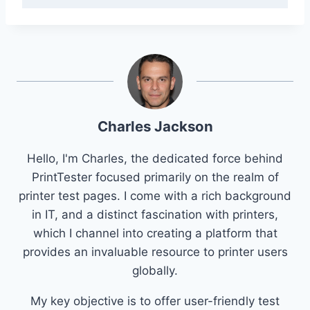
Charles Jackson
Hello, I'm Charles, the dedicated force behind
PrintTester focused primarily on the realm of
printer test pages. I come with a rich background
in IT, and a distinct fascination with printers,
which I channel into creating a platform that
provides an invaluable resource to printer users
globally.
My key objective is to offer user-friendly test