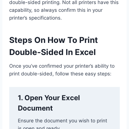
double-sided printing. Not all printers have this
capability, so always confirm this in your
printer’s specifications.
Steps On How To Print
Double-Sided In Excel
Once you’ve confirmed your printer’s ability to
print double-sided, follow these easy steps:
1. Open Your Excel
Document
Ensure the document you wish to print
is open and ready.