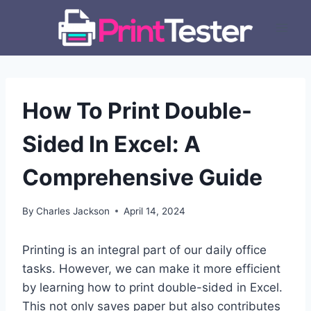
Skip
to
content
How To Print Double-
Sided In Excel: A
Comprehensive Guide
By
Charles Jackson
April 14, 2024
Printing is an integral part of our daily office
tasks. However, we can make it more efficient
by learning how to print double-sided in Excel.
This not only saves paper but also contributes