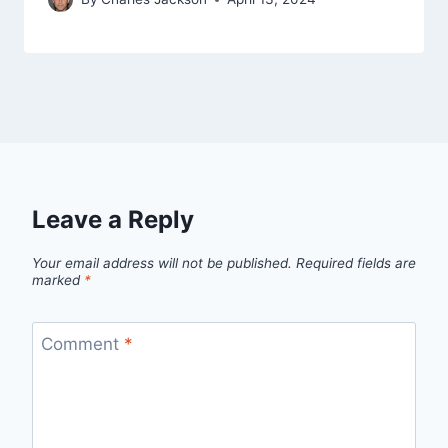
Leave a Reply
Your email address will not be published.
Required fields are
marked
*
Comment
*