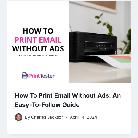
How To Print Email Without Ads: An
Easy-To-Follow Guide
By
Charles Jackson
April 14, 2024