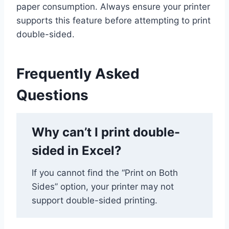
paper consumption. Always ensure your printer
supports this feature before attempting to print
double-sided.
Frequently Asked
Questions
Why can’t I print double-
sided in Excel?
If you cannot find the “Print on Both
Sides” option, your printer may not
support double-sided printing.