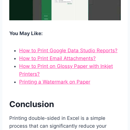
You May Like:
How to Print Google Data Studio Reports?
How to Print Email Attachments?
How to Print on Glossy Paper with Inkjet
Printers?
Printing a Watermark on Paper
Conclusion
Printing double-sided in Excel is a simple
process that can significantly reduce your