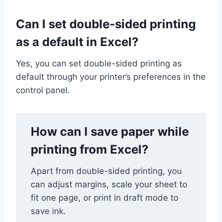
Can I set double-sided printing
as a default in Excel?
Yes, you can set double-sided printing as
default through your printer’s preferences in the
control panel.
How can I save paper while
printing from Excel?
Apart from double-sided printing, you
can adjust margins, scale your sheet to
fit one page, or print in draft mode to
save ink.