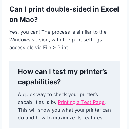
Can I print double-sided in Excel
on Mac?
Yes, you can! The process is similar to the
Windows version, with the print settings
accessible via File > Print.
How can I test my printer’s
capabilities?
A quick way to check your printer’s
capabilities is by
Printing a Test Page
.
This will show you what your printer can
do and how to maximize its features.