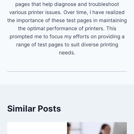
pages that help diagnose and troubleshoot
various printer issues. Over time, I have realized
the importance of these test pages in maintaining
the optimal performance of printers. This
prompted me to focus my efforts on providing a
range of test pages to suit diverse printing
needs.
Similar Posts