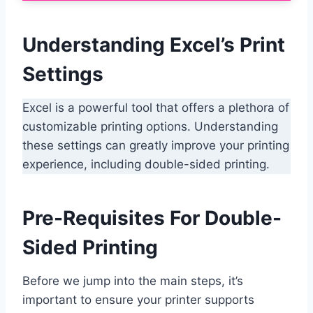
Understanding Excel’s Print
Settings
Excel is a powerful tool that offers a plethora of
customizable printing options. Understanding
these settings can greatly improve your printing
experience, including double-sided printing.
Pre-Requisites For Double-
Sided Printing
Before we jump into the main steps, it’s
important to ensure your printer supports