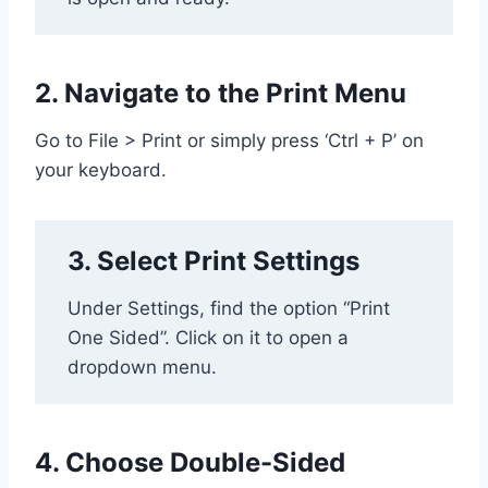
2. Navigate to the Print Menu
Go to File > Print or simply press ‘Ctrl + P’ on
your keyboard.
3. Select Print Settings
Under Settings, find the option “Print
One Sided”. Click on it to open a
dropdown menu.
4. Choose Double-Sided