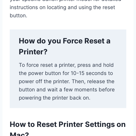
instructions on locating and using the reset
button.
How do you Force Reset a
Printer?
To force reset a printer, press and hold
the power button for 10-15 seconds to
power off the printer. Then, release the
button and wait a few moments before
powering the printer back on.
How to Reset Printer Settings on
Mac?