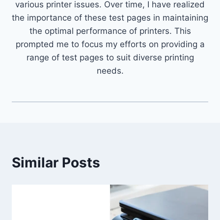
various printer issues. Over time, I have realized
the importance of these test pages in maintaining
the optimal performance of printers. This
prompted me to focus my efforts on providing a
range of test pages to suit diverse printing
needs.
Similar Posts