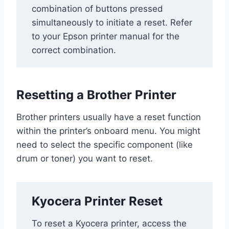
combination of buttons pressed
simultaneously to initiate a reset. Refer
to your Epson printer manual for the
correct combination.
Resetting a Brother Printer
Brother printers usually have a reset function
within the printer’s onboard menu. You might
need to select the specific component (like
drum or toner) you want to reset.
Kyocera Printer Reset
To reset a Kyocera printer, access the