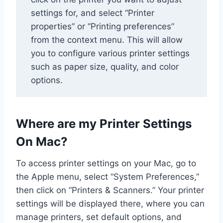
settings for, and select “Printer
properties” or “Printing preferences”
from the context menu. This will allow
you to configure various printer settings
such as paper size, quality, and color
options.
Where are my Printer Settings
On Mac?
To access printer settings on your Mac, go to
the Apple menu, select “System Preferences,”
then click on “Printers & Scanners.” Your printer
settings will be displayed there, where you can
manage printers, set default options, and