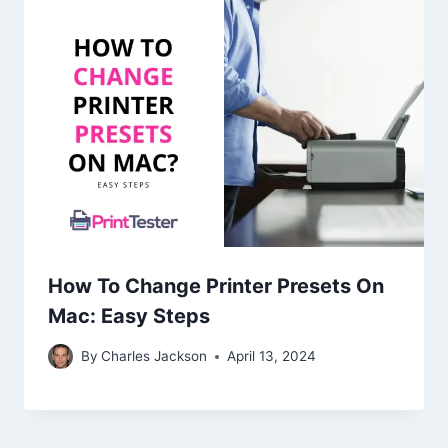
How To Change Printer Presets On
Mac: Easy Steps
By
Charles Jackson
April 13, 2024