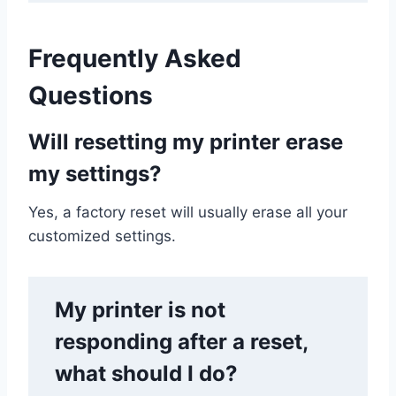
Frequently Asked
Questions
Will resetting my printer erase
my settings?
Yes, a factory reset will usually erase all your
customized settings.
My printer is not
responding after a reset,
what should I do?