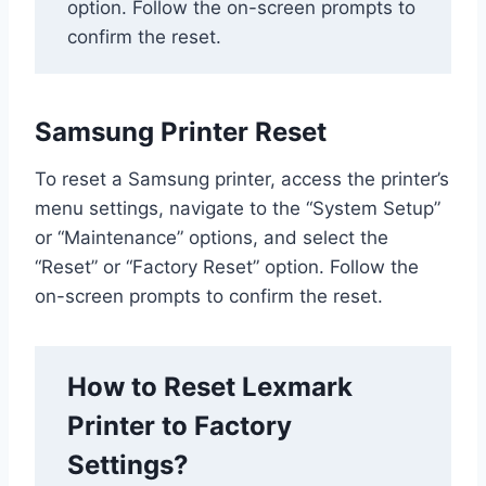
option. Follow the on-screen prompts to
confirm the reset.
Samsung Printer Reset
To reset a Samsung printer, access the printer’s
menu settings, navigate to the “System Setup”
or “Maintenance” options, and select the
“Reset” or “Factory Reset” option. Follow the
on-screen prompts to confirm the reset.
How to Reset Lexmark
Printer to Factory
Settings?