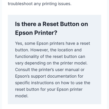
troubleshoot any printing issues.
Is there a Reset Button on
Epson Printer?
Yes, some Epson printers have a reset
button. However, the location and
functionality of the reset button can
vary depending on the printer model.
Consult the printer’s user manual or
Epson’s support documentation for
specific instructions on how to use the
reset button for your Epson printer
model.