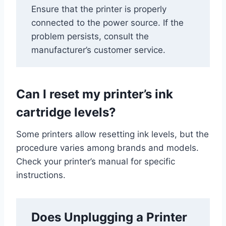
Ensure that the printer is properly
connected to the power source. If the
problem persists, consult the
manufacturer’s customer service.
Can I reset my printer’s ink
cartridge levels?
Some printers allow resetting ink levels, but the
procedure varies among brands and models.
Check your printer’s manual for specific
instructions.
Does Unplugging a Printer