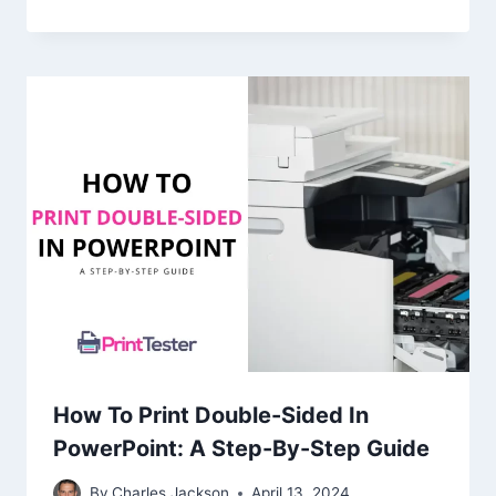
How To Print Double-Sided In
PowerPoint: A Step-By-Step Guide
By
Charles Jackson
April 13, 2024