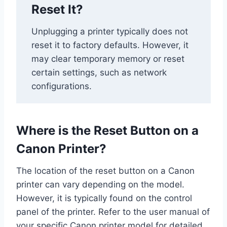
Reset It?
Unplugging a printer typically does not
reset it to factory defaults. However, it
may clear temporary memory or reset
certain settings, such as network
configurations.
Where is the Reset Button on a
Canon Printer?
The location of the reset button on a Canon
printer can vary depending on the model.
However, it is typically found on the control
panel of the printer. Refer to the user manual of
your specific Canon printer model for detailed