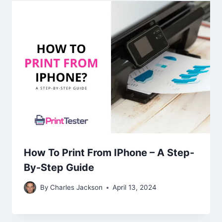
How To Print From IPhone – A Step-
By-Step Guide
By
Charles Jackson
April 13, 2024