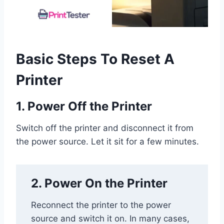
Basic Steps To Reset A
Printer
1. Power Off the Printer
Switch off the printer and disconnect it from
the power source. Let it sit for a few minutes.
2. Power On the Printer
Reconnect the printer to the power
source and switch it on. In many cases,