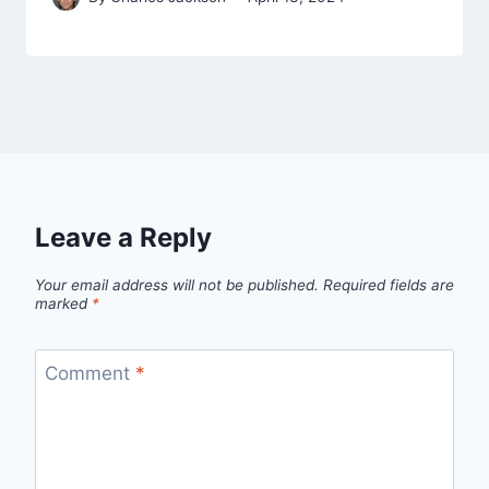
Leave a Reply
Your email address will not be published.
Required fields are
marked
*
Comment
*