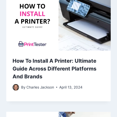
How To Install A Printer: Ultimate
Guide Across Different Platforms
And Brands
By
Charles Jackson
April 13, 2024