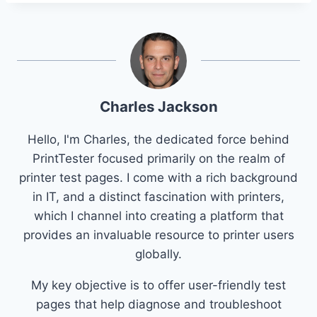
Charles Jackson
Hello, I'm Charles, the dedicated force behind
PrintTester focused primarily on the realm of
printer test pages. I come with a rich background
in IT, and a distinct fascination with printers,
which I channel into creating a platform that
provides an invaluable resource to printer users
globally.
My key objective is to offer user-friendly test
pages that help diagnose and troubleshoot