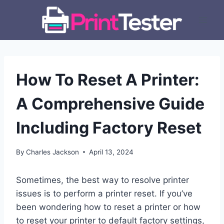
Skip
to
content
How To Reset A Printer:
A Comprehensive Guide
Including Factory Reset
By
Charles Jackson
April 13, 2024
Sometimes, the best way to resolve printer
issues is to perform a printer reset. If you’ve
been wondering how to reset a printer or how
to reset your printer to default factory settings,