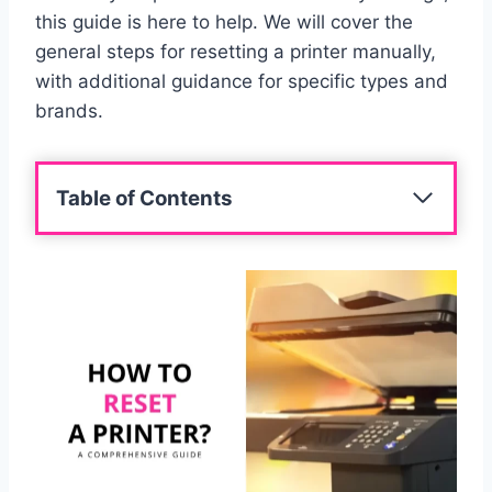
this guide is here to help. We will cover the
general steps for resetting a printer manually,
with additional guidance for specific types and
brands.
Table of Contents