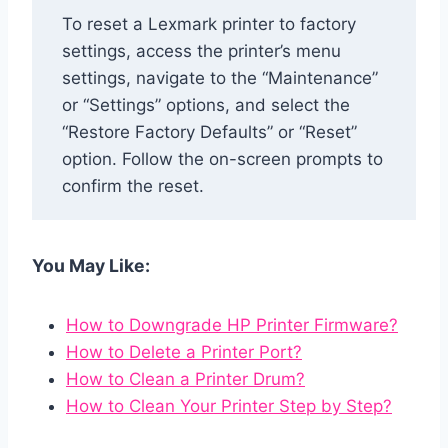
To reset a Lexmark printer to factory
settings, access the printer’s menu
settings, navigate to the “Maintenance”
or “Settings” options, and select the
“Restore Factory Defaults” or “Reset”
option. Follow the on-screen prompts to
confirm the reset.
You May Like:
How to Downgrade HP Printer Firmware?
How to Delete a Printer Port?
How to Clean a Printer Drum?
How to Clean Your Printer Step by Step?