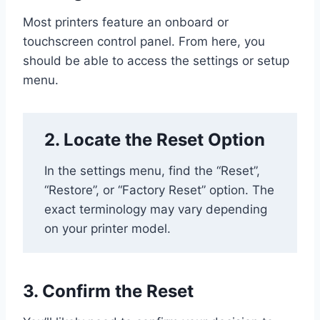
Most printers feature an onboard or
touchscreen control panel. From here, you
should be able to access the settings or setup
menu.
2. Locate the Reset Option
In the settings menu, find the “Reset”,
“Restore”, or “Factory Reset” option. The
exact terminology may vary depending
on your printer model.
3. Confirm the Reset