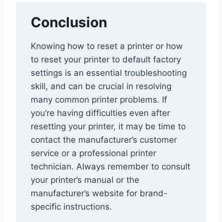
Conclusion
Knowing how to reset a printer or how
to reset your printer to default factory
settings is an essential troubleshooting
skill, and can be crucial in resolving
many common printer problems. If
you’re having difficulties even after
resetting your printer, it may be time to
contact the manufacturer’s customer
service or a professional printer
technician. Always remember to consult
your printer’s manual or the
manufacturer’s website for brand-
specific instructions.