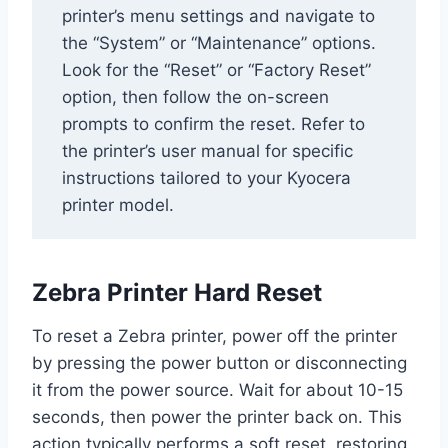
printer’s menu settings and navigate to
the “System” or “Maintenance” options.
Look for the “Reset” or “Factory Reset”
option, then follow the on-screen
prompts to confirm the reset. Refer to
the printer’s user manual for specific
instructions tailored to your Kyocera
printer model.
Zebra Printer Hard Reset
To reset a Zebra printer, power off the printer
by pressing the power button or disconnecting
it from the power source. Wait for about 10-15
seconds, then power the printer back on. This
action typically performs a soft reset, restoring