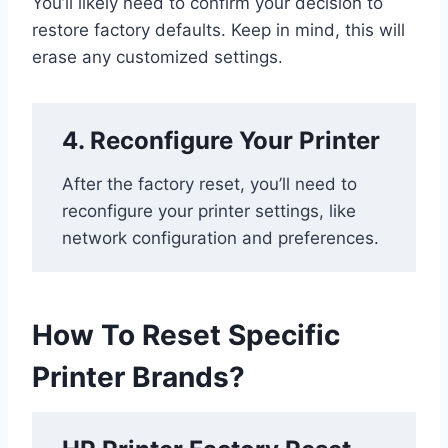
You’ll likely need to confirm your decision to
restore factory defaults. Keep in mind, this will
erase any customized settings.
4. Reconfigure Your Printer
After the factory reset, you’ll need to
reconfigure your printer settings, like
network configuration and preferences.
How To Reset Specific
Printer Brands?