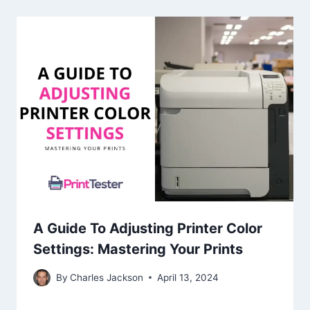
A Guide To Adjusting Printer Color
Settings: Mastering Your Prints
By
Charles Jackson
April 13, 2024