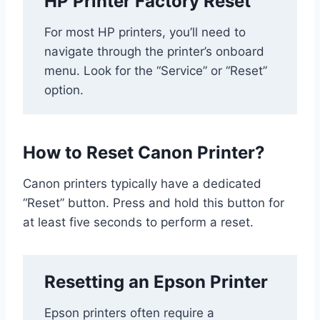
HP Printer Factory Reset
For most HP printers, you’ll need to
navigate through the printer’s onboard
menu. Look for the “Service” or “Reset”
option.
How to Reset Canon Printer?
Canon printers typically have a dedicated
“Reset” button. Press and hold this button for
at least five seconds to perform a reset.
Resetting an Epson Printer
Epson printers often require a