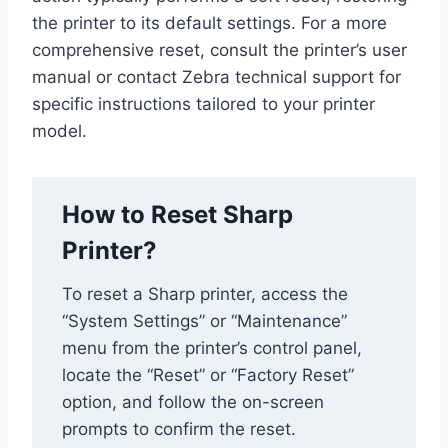
the printer to its default settings. For a more
comprehensive reset, consult the printer’s user
manual or contact Zebra technical support for
specific instructions tailored to your printer
model.
How to Reset Sharp
Printer?
To reset a Sharp printer, access the
“System Settings” or “Maintenance”
menu from the printer’s control panel,
locate the “Reset” or “Factory Reset”
option, and follow the on-screen
prompts to confirm the reset.