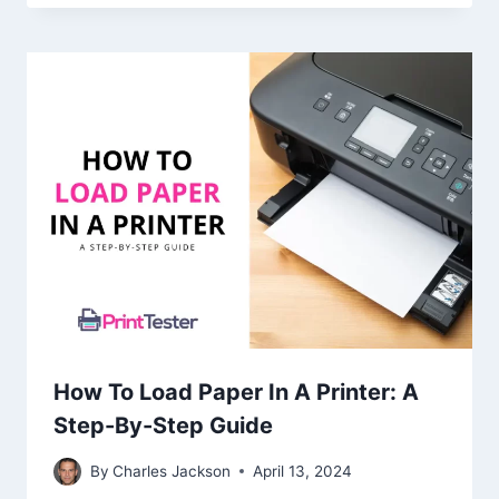
How To Load Paper In A Printer: A
Step-By-Step Guide
By
Charles Jackson
April 13, 2024