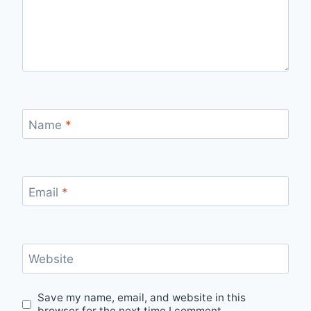
Name
*
Email
*
Website
Save my name, email, and website in this
browser for the next time I comment.