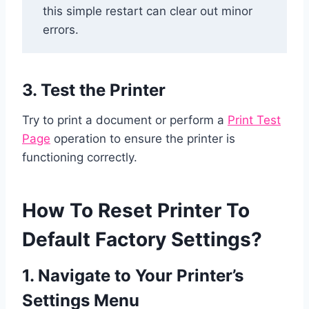
this simple restart can clear out minor
errors.
3. Test the Printer
Try to print a document or perform a
Print Test
Page
operation to ensure the printer is
functioning correctly.
How To Reset Printer To
Default Factory Settings?
1. Navigate to Your Printer’s
Settings Menu