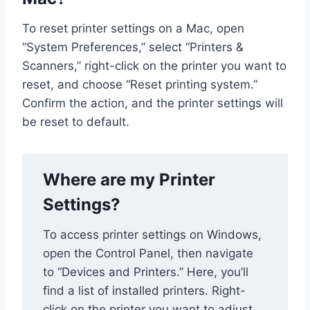
To reset printer settings on a Mac, open
“System Preferences,” select “Printers &
Scanners,” right-click on the printer you want to
reset, and choose “Reset printing system.”
Confirm the action, and the printer settings will
be reset to default.
Where are my Printer
Settings?
To access printer settings on Windows,
open the Control Panel, then navigate
to “Devices and Printers.” Here, you’ll
find a list of installed printers. Right-
click on the printer you want to adjust