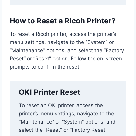
How to Reset a Ricoh Printer?
To reset a Ricoh printer, access the printer’s
menu settings, navigate to the “System” or
“Maintenance” options, and select the “Factory
Reset” or “Reset” option. Follow the on-screen
prompts to confirm the reset.
OKI Printer Reset
To reset an OKI printer, access the
printer’s menu settings, navigate to the
“Maintenance” or “System” options, and
select the “Reset” or “Factory Reset”