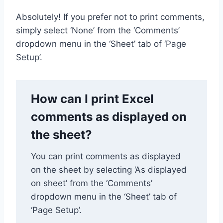
Absolutely! If you prefer not to print comments,
simply select ‘None’ from the ‘Comments’
dropdown menu in the ‘Sheet’ tab of ‘Page
Setup’.
How can I print Excel
comments as displayed on
the sheet?
You can print comments as displayed
on the sheet by selecting ‘As displayed
on sheet’ from the ‘Comments’
dropdown menu in the ‘Sheet’ tab of
‘Page Setup’.