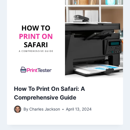
How To Print On Safari: A
Comprehensive Guide
By
Charles Jackson
April 13, 2024