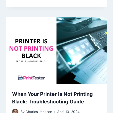
When Your Printer Is Not Printing
Black: Troubleshooting Guide
By
Charles Jackson
April 13, 2024