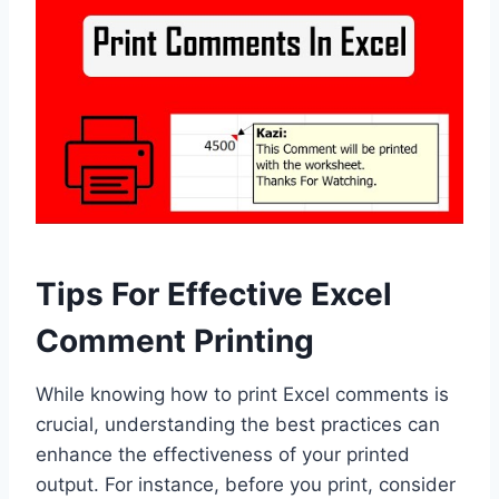
Tips For Effective Excel
Comment Printing
While knowing how to print Excel comments is
crucial, understanding the best practices can
enhance the effectiveness of your printed
output. For instance, before you print, consider