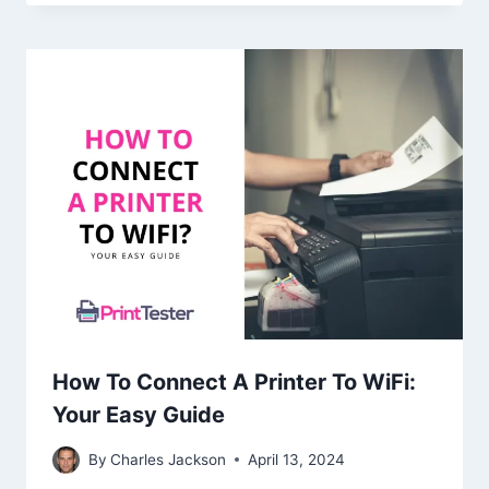
How To Connect A Printer To WiFi:
Your Easy Guide
By
Charles Jackson
April 13, 2024