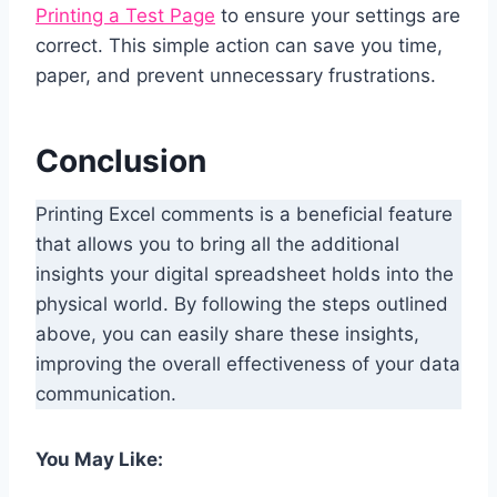
Printing a Test Page
to ensure your settings are
correct. This simple action can save you time,
paper, and prevent unnecessary frustrations.
Conclusion
Printing Excel comments is a beneficial feature
that allows you to bring all the additional
insights your digital spreadsheet holds into the
physical world. By following the steps outlined
above, you can easily share these insights,
improving the overall effectiveness of your data
communication.
You May Like: