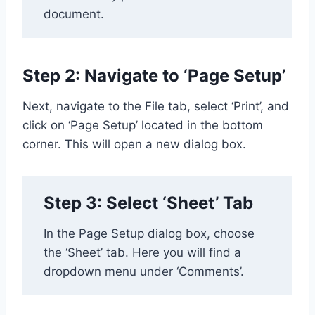
document.
Step 2: Navigate to ‘Page Setup’
Next, navigate to the File tab, select ‘Print’, and
click on ‘Page Setup’ located in the bottom
corner. This will open a new dialog box.
Step 3: Select ‘Sheet’ Tab
In the Page Setup dialog box, choose
the ‘Sheet’ tab. Here you will find a
dropdown menu under ‘Comments’.