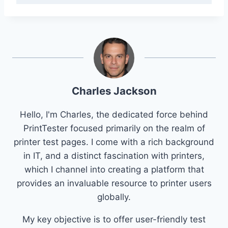
Charles Jackson
Hello, I'm Charles, the dedicated force behind
PrintTester focused primarily on the realm of
printer test pages. I come with a rich background
in IT, and a distinct fascination with printers,
which I channel into creating a platform that
provides an invaluable resource to printer users
globally.
My key objective is to offer user-friendly test