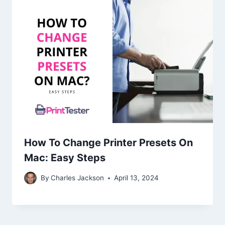
How To Change Printer Presets On
Mac: Easy Steps
By
Charles Jackson
April 13, 2024