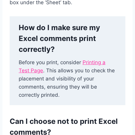
box under the ‘Sheet’ tab.
How do I make sure my
Excel comments print
correctly?
Before you print, consider
Printing a
Test Page
. This allows you to check the
placement and visibility of your
comments, ensuring they will be
correctly printed.
Can I choose not to print Excel
comments?