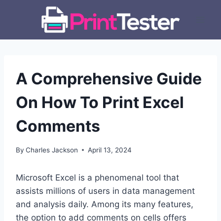
Skip
to
content
A Comprehensive Guide
On How To Print Excel
Comments
By
Charles Jackson
April 13, 2024
Microsoft Excel is a phenomenal tool that
assists millions of users in data management
and analysis daily. Among its many features,
the option to add comments on cells offers