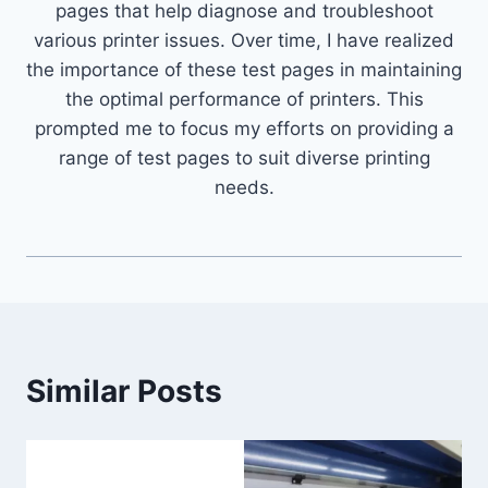
pages that help diagnose and troubleshoot
various printer issues. Over time, I have realized
the importance of these test pages in maintaining
the optimal performance of printers. This
prompted me to focus my efforts on providing a
range of test pages to suit diverse printing
needs.
Similar Posts