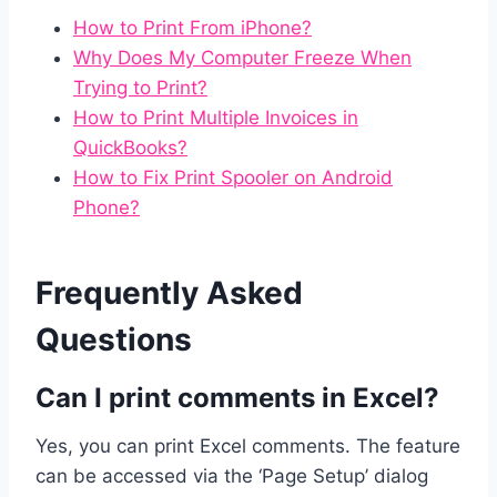
How to Print From iPhone?
Why Does My Computer Freeze When
Trying to Print?
How to Print Multiple Invoices in
QuickBooks?
How to Fix Print Spooler on Android
Phone?
Frequently Asked
Questions
Can I print comments in Excel?
Yes, you can print Excel comments. The feature
can be accessed via the ‘Page Setup’ dialog