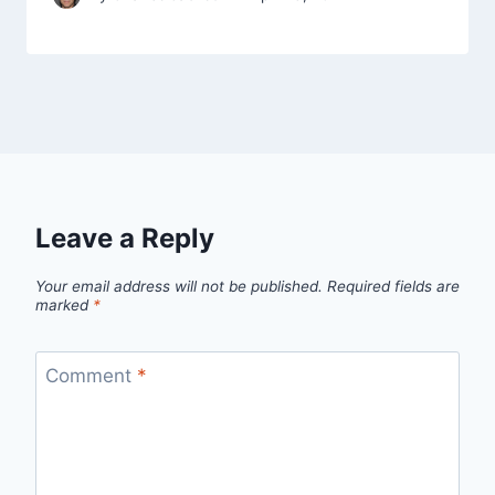
Leave a Reply
Your email address will not be published.
Required fields are
marked
*
Comment
*