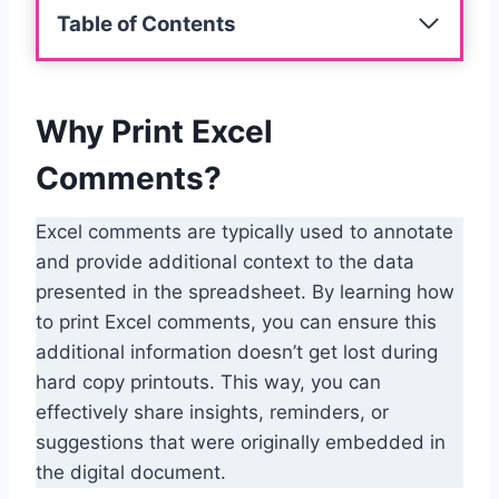
Table of Contents
Why Print Excel
Comments?
Excel comments are typically used to annotate
and provide additional context to the data
presented in the spreadsheet. By learning how
to print Excel comments, you can ensure this
additional information doesn’t get lost during
hard copy printouts. This way, you can
effectively share insights, reminders, or
suggestions that were originally embedded in
the digital document.