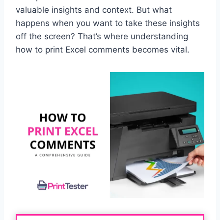
valuable insights and context. But what
happens when you want to take these insights
off the screen? That’s where understanding
how to print Excel comments becomes vital.