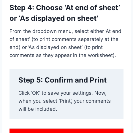
Step 4: Choose ‘At end of sheet’
or ‘As displayed on sheet’
From the dropdown menu, select either ‘At end
of sheet’ (to print comments separately at the
end) or ‘As displayed on sheet’ (to print
comments as they appear in the worksheet).
Step 5: Confirm and Print
Click ‘OK’ to save your settings. Now,
when you select ‘Print’, your comments
will be included.