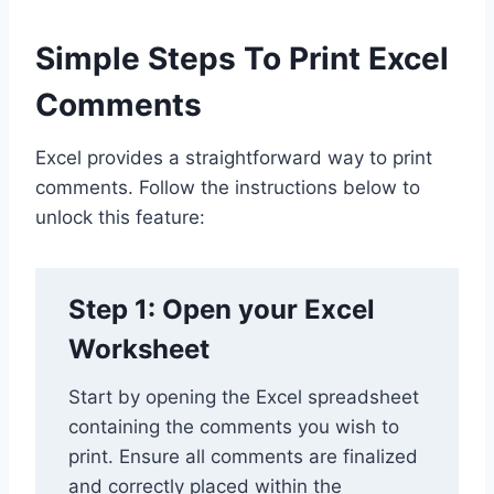
Simple Steps To Print Excel
Comments
Excel provides a straightforward way to print
comments. Follow the instructions below to
unlock this feature:
Step 1: Open your Excel
Worksheet
Start by opening the Excel spreadsheet
containing the comments you wish to
print. Ensure all comments are finalized
and correctly placed within the