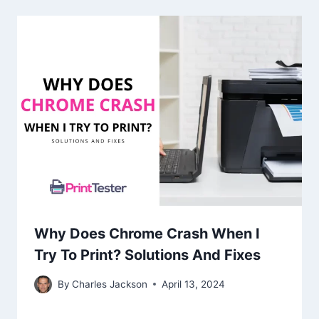
Why Does Chrome Crash When I
Try To Print? Solutions And Fixes
By
Charles Jackson
April 13, 2024