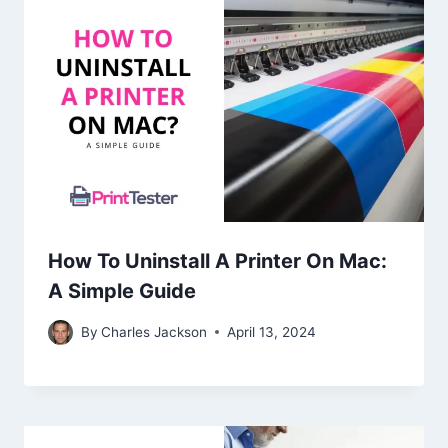
How To Uninstall A Printer On Mac:
A Simple Guide
By
Charles Jackson
April 13, 2024