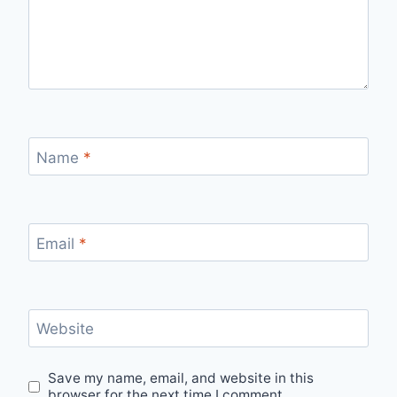
Name
*
Email
*
Website
Save my name, email, and website in this
browser for the next time I comment.